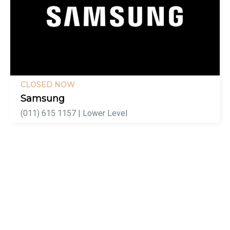
CLOSED NOW
Samsung
(011) 615 1157 | Lower Level