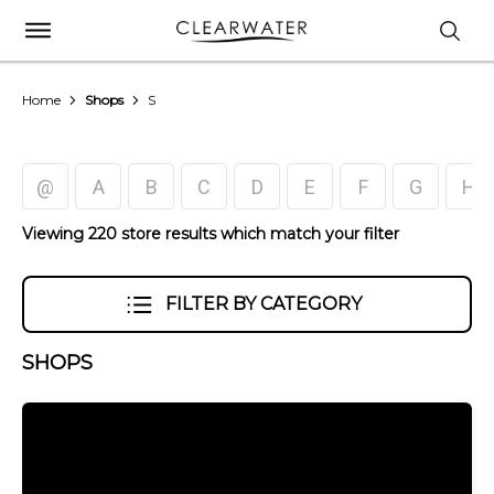
Home
Shops
S
@
A
B
C
D
E
F
G
H
Viewing 220 store results which match your filter
FILTER BY CATEGORY
SHOPS