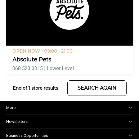
OPEN NOW
| 09:00 - 21:00
Absolute Pets
068 523 3315 | Lower Level
SEARCH AGAIN
End of 1 store results
More
About and Centre Management
Newsletters
Corporate Responsibility
Shopper Newsletter
House Rules
Business Opportunities