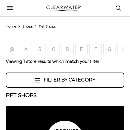
Home
Shops
Pet Shops
@
A
B
C
D
E
F
G
H
Viewing 1 store results which match your filter
FILTER BY CATEGORY
PET SHOPS