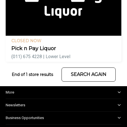
CLOSED NOW
Pick n Pay Liquor
(011) 675 4228 | Lower Level
SEARCH AGAIN
End of 1 store results
More
About and Centre Management
Newsletters
Corporate Responsibility
Shopper Newsletter
House Rules
Business Opportunities
Kids Club
Marketing and Advertising