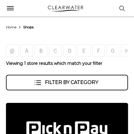
Home
Shops
@
A
B
C
D
E
F
G
H
Viewing 1 store results which match your filter
FILTER BY CATEGORY