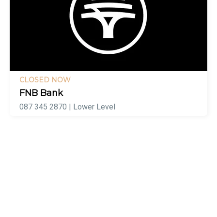
CLOSED NOW
FNB Bank
087 345 2870 | Lower Level