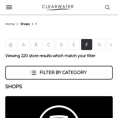
Home
Shops
F
@
A
B
C
D
E
F
G
H
Viewing 220 store results which match your filter
FILTER BY CATEGORY
SHOPS