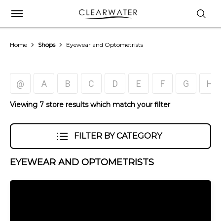
Home
Shops
Eyewear and Optometrists
@
A
B
C
D
E
F
G
H
Viewing 7 store results which match your filter
FILTER BY CATEGORY
EYEWEAR AND OPTOMETRISTS