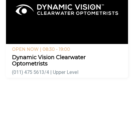
OPEN NOW
| 08:30 - 19:00
Dynamic Vision Clearwater
Optometrists
(011) 475 5613/4 | Upper Level