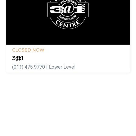
CLOSED NOW
3@1
(011) 475 9770 | Lower Level