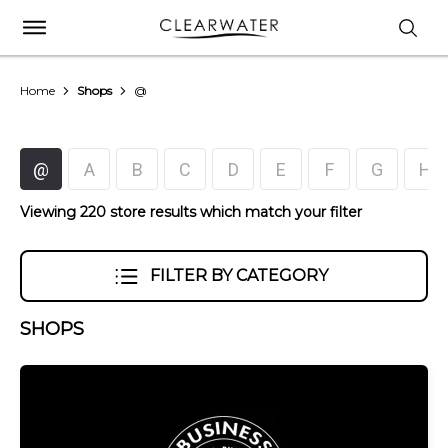
Home
Shops
@
@
A
B
C
D
E
F
G
H
Viewing 220 store results which match your filter
FILTER BY CATEGORY
SHOPS