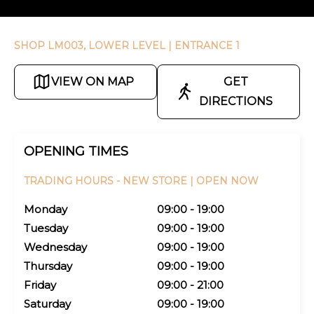
SHOP LM003, LOWER LEVEL
| ENTRANCE 1
VIEW ON MAP
GET
DIRECTIONS
OPENING TIMES
TRADING HOURS -
NEW STORE |
OPEN NOW
Monday
09:00 - 19:00
Tuesday
09:00 - 19:00
Wednesday
09:00 - 19:00
Thursday
09:00 - 19:00
Friday
09:00 - 21:00
Saturday
09:00 - 19:00