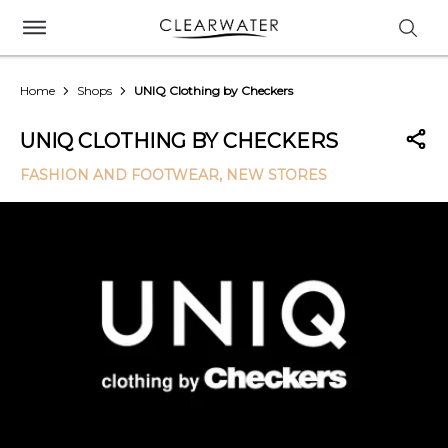
Home
Shops
UNIQ Clothing by Checkers
UNIQ CLOTHING BY CHECKERS
FASHION AND FOOTWEAR
, NEW STORES