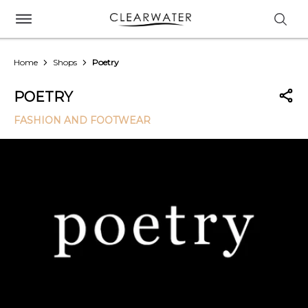
Home
Shops
Poetry
POETRY
FASHION AND FOOTWEAR