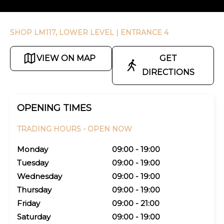
SHOP LM117, LOWER LEVEL
| ENTRANCE 4
VIEW ON MAP
GET
DIRECTIONS
OPENING TIMES
TRADING HOURS -
OPEN NOW
Monday
09:00 - 19:00
Tuesday
09:00 - 19:00
Wednesday
09:00 - 19:00
Thursday
09:00 - 19:00
Friday
09:00 - 21:00
Saturday
09:00 - 19:00