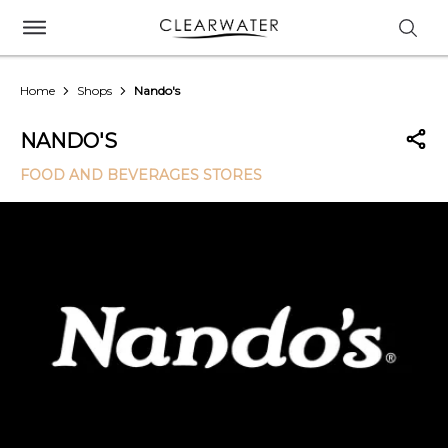
Home
Shops
Nando's
NANDO'S
FOOD AND BEVERAGES STORES