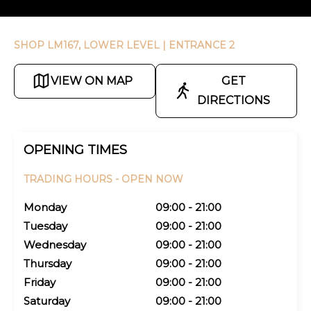
SHOP LM167, LOWER LEVEL
| ENTRANCE 2
VIEW ON MAP
GET
DIRECTIONS
OPENING TIMES
TRADING HOURS -
OPEN NOW
Monday
09:00 - 21:00
Tuesday
09:00 - 21:00
Wednesday
09:00 - 21:00
Thursday
09:00 - 21:00
Friday
09:00 - 21:00
Saturday
09:00 - 21:00