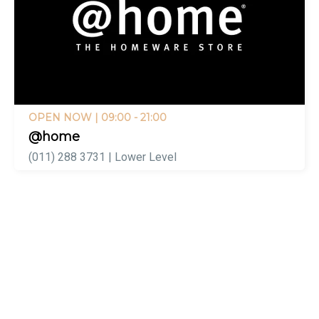
OPEN NOW
| 09:00 - 21:00
@home
(011) 288 3731 | Lower Level