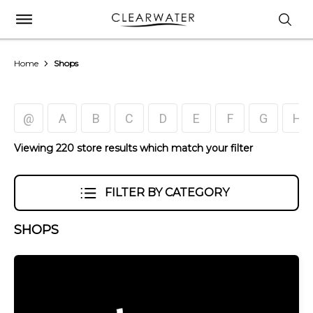
Home
Shops
@
A
B
C
D
E
F
G
H
Viewing 220 store results which match your filter
FILTER BY CATEGORY
SHOPS