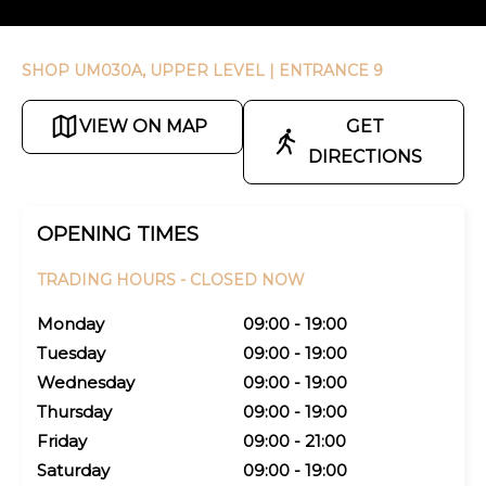
SHOP UM030A, UPPER LEVEL
| ENTRANCE 9
VIEW ON MAP
GET
DIRECTIONS
OPENING TIMES
TRADING HOURS -
CLOSED NOW
Monday
09:00 - 19:00
Tuesday
09:00 - 19:00
Wednesday
09:00 - 19:00
Thursday
09:00 - 19:00
Friday
09:00 - 21:00
Saturday
09:00 - 19:00