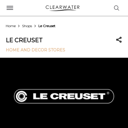
Home
Shops
Le Creuset
LE CREUSET
HOME AND DECOR STORES