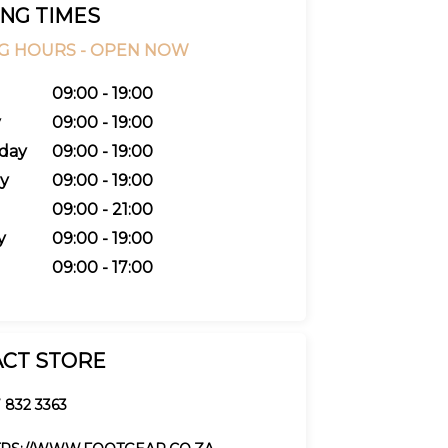
NG TIMES
G HOURS -
OPEN NOW
09:00 - 19:00
y
09:00 - 19:00
day
09:00 - 19:00
y
09:00 - 19:00
09:00 - 21:00
y
09:00 - 19:00
09:00 - 17:00
CT STORE
 832 3363