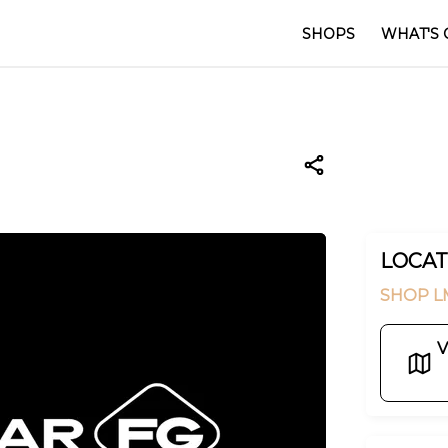
SHOPS
WHAT'S 
LOCAT
SHOP L
V