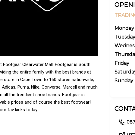
OPENI
TRADIN
Monday
Tuesda
Wednes
Thursda
Friday
 Footgear Clearwater Mall. Footgear is South
Saturda
viding the entire family with the best brands at
le store in Cape Town to 160 stores nationwide,
Sunday
s Adidas, Puma, Nike, Converse, Marcell and much
n all the trendiest shoe brands. Footgear is
vable prices and of course the best footwear!
CONTA
ur fav kicks today.
087