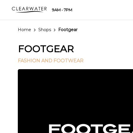
9AM - 7PM
Home
Shops
Footgear
FOOTGEAR
FASHION AND FOOTWEAR