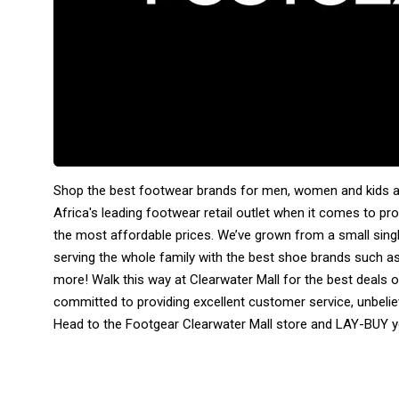
Shop the best footwear brands for men, women and kids at
Africa's leading footwear retail outlet when it comes to pro
the most affordable prices. We’ve grown from a small sing
serving the whole family with the best shoe brands such a
more! Walk this way at Clearwater Mall for the best deals o
committed to providing excellent customer service, unbelie
Head to the Footgear Clearwater Mall store and LAY-BUY yo