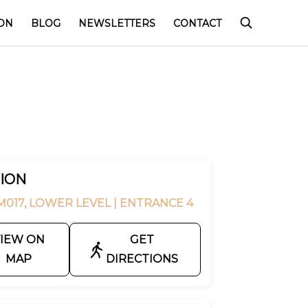
ON
BLOG
NEWSLETTERS
CONTACT
ION
M017, LOWER LEVEL
| ENTRANCE 4
IEW ON
GET
MAP
DIRECTIONS