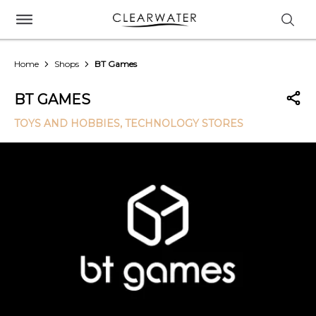
Home
Shops
BT Games
BT GAMES
TOYS AND HOBBIES
, TECHNOLOGY STORES