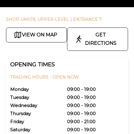
SHOP UM019, UPPER LEVEL
| ENTRANCE 7
VIEW ON MAP
GET
DIRECTIONS
OPENING TIMES
TRADING HOURS -
OPEN NOW
Monday
09:00 - 19:00
Tuesday
09:00 - 19:00
Wednesday
09:00 - 19:00
Thursday
09:00 - 19:00
Friday
09:00 - 21:00
Saturday
09:00 - 19:00