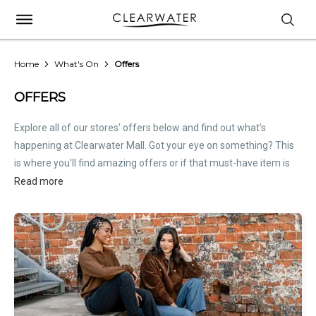
Home
What's On
Offers
OFFERS
Explore all of our stores' offers below and find out what's
happening at Clearwater Mall. Got your eye on something? This
is where you'll find amazing offers or if that must-have item is
on sale. Treat this page as the inside scoop. Store offers are not
Read more
hosted by Clearwater Mall. Please
contact stores
directly for all
relevant offer information.