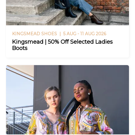
KINGSMEAD SHOES |
5 AUG - 11 AUG 2026
Kingsmead | 50% Off Selected Ladies
Boots