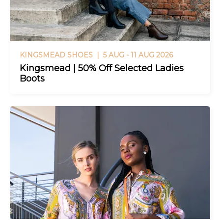
KINGSMEAD SHOES |
5 AUG - 11 AUG 2026
Kingsmead | 50% Off Selected Ladies
Boots