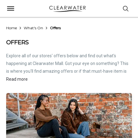
Home
What's On
Offers
OFFERS
Explore all of our stores' offers below and find out what's
happening at Clearwater Mall. Got your eye on something? This
is where you'll find amazing offers or if that must-have item is
on sale. Treat this page as the inside scoop. Store offers are not
Read more
hosted by Clearwater Mall. Please
contact stores
directly for all
relevant offer information.