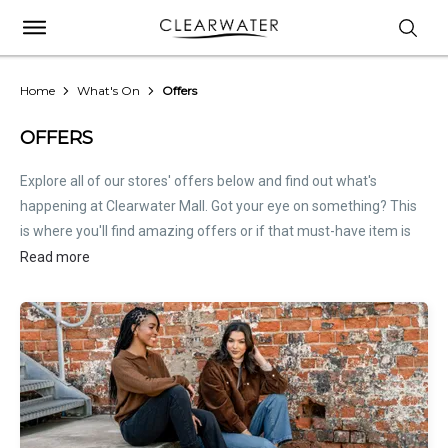
Home
What's On
Offers
OFFERS
Explore all of our stores' offers below and find out what's
happening at Clearwater Mall. Got your eye on something? This
is where you'll find amazing offers or if that must-have item is
on sale. Treat this page as the inside scoop. Store offers are not
Read more
hosted by Clearwater Mall. Please
contact stores
directly for all
relevant offer information.