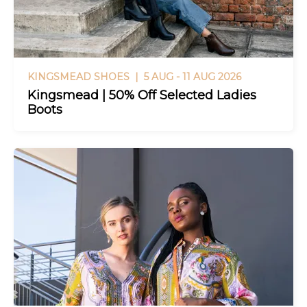
KINGSMEAD SHOES |
5 AUG - 11 AUG 2026
Kingsmead | 50% Off Selected Ladies
Boots