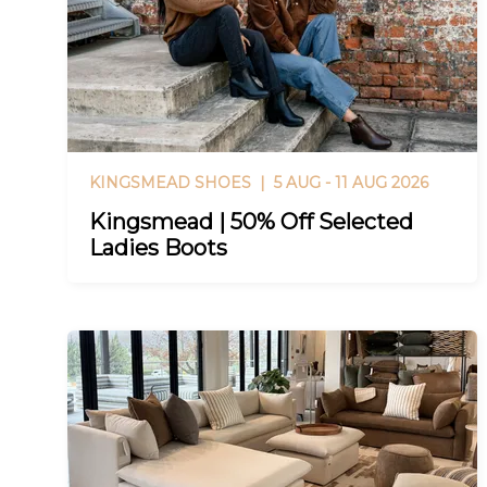
KINGSMEAD SHOES |
5 AUG - 11 AUG 2026
Kingsmead | 50% Off Selected
Ladies Boots