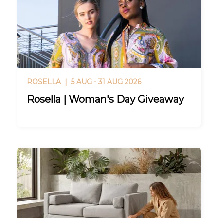
ROSELLA |
5 AUG - 31 AUG 2026
Rosella | Woman's Day Giveaway