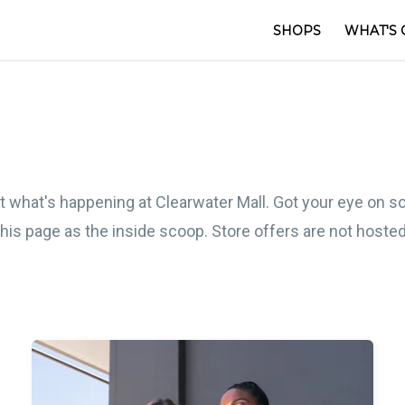
SHOPS
WHAT'S 
out what's happening at Clearwater Mall. Got your eye on 
 this page as the inside scoop. Store offers are not host