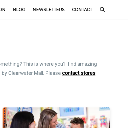
ON
BLOG
NEWSLETTERS
CONTACT
something? This is where you'll find amazing
ed by Clearwater Mall. Please
contact stores