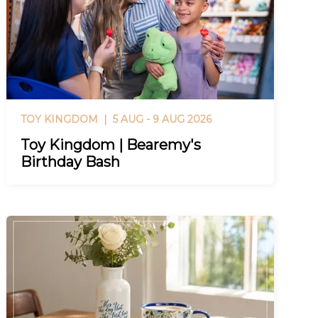
TOY KINGDOM |
5 AUG - 9 AUG 2026
Toy Kingdom | Bearemy's
Birthday Bash