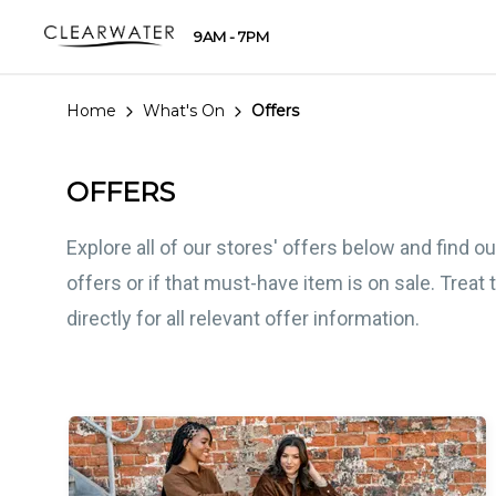
9AM - 7PM
Home
What's On
Offers
OFFERS
Explore all of our stores' offers below and find 
offers or if that must-have item is on sale. Treat
directly for all relevant offer information.