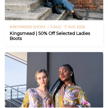
KINGSMEAD SHOES |
5 AUG - 11 AUG 2026
Kingsmead | 50% Off Selected Ladies
Boots