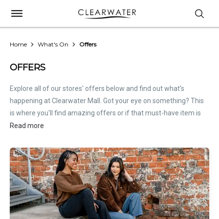
Home
What's On
Offers
OFFERS
Explore all of our stores' offers below and find out what's
happening at Clearwater Mall. Got your eye on something? This
is where you'll find amazing offers or if that must-have item is
on sale. Treat this page as the inside scoop. Store offers are not
Read more
hosted by Clearwater Mall. Please
contact stores
directly for all
relevant offer information.