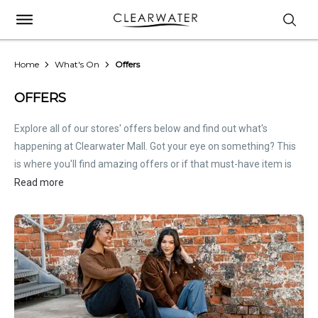
Home
What's On
Offers
OFFERS
Explore all of our stores' offers below and find out what's
happening at Clearwater Mall. Got your eye on something? This
is where you'll find amazing offers or if that must-have item is
on sale. Treat this page as the inside scoop. Store offers are not
Read more
hosted by Clearwater Mall. Please
contact stores
directly for all
relevant offer information.