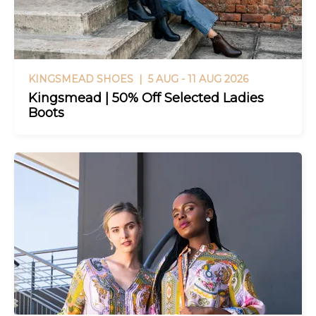
KINGSMEAD SHOES |
5 AUG - 11 AUG 2026
Kingsmead | 50% Off Selected Ladies
Boots