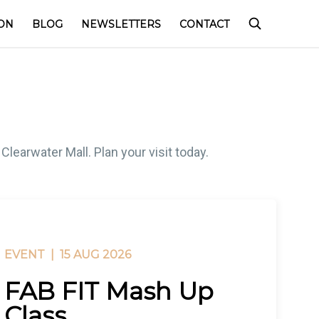
ON
BLOG
NEWSLETTERS
CONTACT
learwater Mall. Plan your visit today.
EVENT |
15 AUG 2026
FAB FIT Mash Up
Class