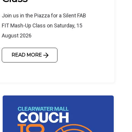
Join us in the Piazza for a Silent FAB
FIT Mash-Up Class on Saturday, 15
August 2026
READ MORE