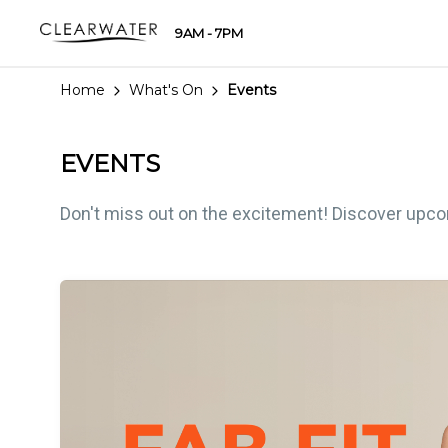
9AM - 7PM
Home
What's On
Events
EVENTS
Don't miss out on the excitement! Discover upcomi