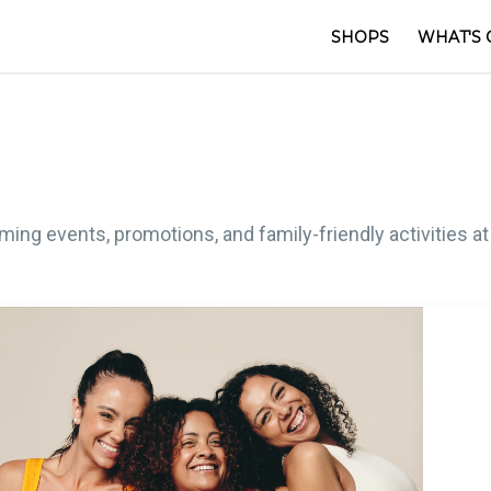
SHOPS
WHAT'S 
ng events, promotions, and family-friendly activities at C