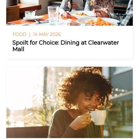
FOOD |
14 MAY 2026
Spoilt for Choice: Dining at Clearwater
Mall