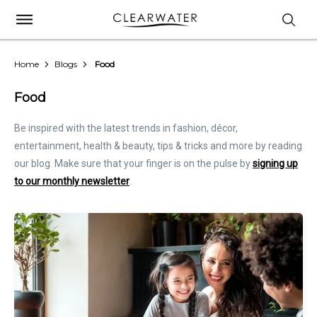
Home
Blogs
Food
Food
Be inspired with the latest trends in fashion, décor,
entertainment, health & beauty, tips & tricks and more by reading
our blog. Make sure that your finger is on the pulse by
signing up
to our monthly newsletter
.