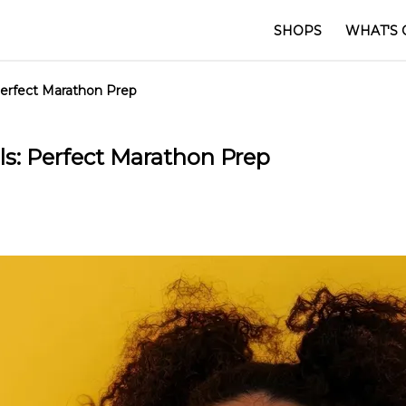
SHOPS
WHAT'S 
Perfect Marathon Prep
s: Perfect Marathon Prep