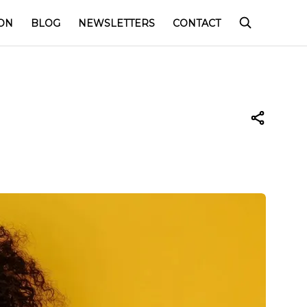
ON
BLOG
NEWSLETTERS
CONTACT