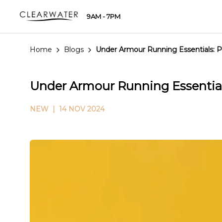
9AM - 7PM
Home
Blogs
Under Armour Running Essentials: 
Under Armour Running Essential
NEW
| 14 NOV 2024