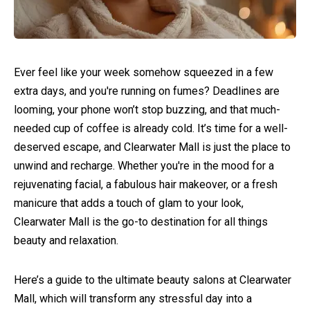
Ever feel like your week somehow squeezed in a few
extra days, and you're running on fumes? Deadlines are
looming, your phone won’t stop buzzing, and that much-
needed cup of coffee is already cold. It’s time for a well-
deserved escape, and Clearwater Mall is just the place to
unwind and recharge. Whether you're in the mood for a
rejuvenating facial, a fabulous hair makeover, or a fresh
manicure that adds a touch of glam to your look,
Clearwater Mall is the go-to destination for all things
beauty and relaxation.
Here’s a guide to the ultimate beauty salons at Clearwater
Mall, which will transform any stressful day into a