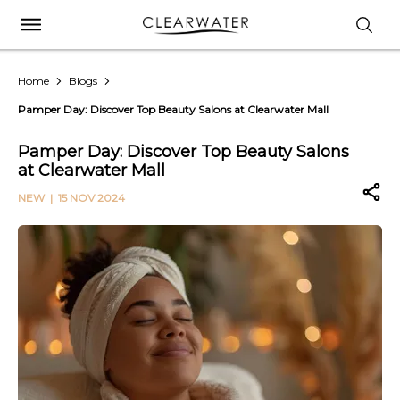
Home
Blogs
Pamper Day: Discover Top Beauty Salons at Clearwater Mall
Pamper Day: Discover Top Beauty Salons
at Clearwater Mall
NEW
| 15 NOV 2024