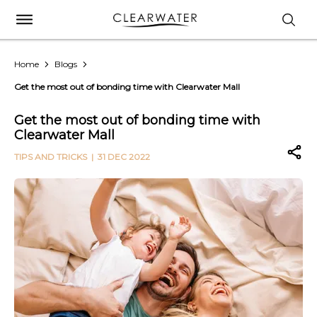
Home
Blogs
Get the most out of bonding time with Clearwater Mall
Get the most out of bonding time with
Clearwater Mall
TIPS AND TRICKS
| 31 DEC 2022