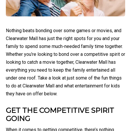
Nothing beats bonding over some games or movies, and
Clearwater Mall has just the right spots for you and your
family to spend some much-needed family time together.
Whether you’re looking to bond over a competitive spirit or
looking to catch a movie together, Clearwater Mall has
everything you need to keep the family entertained all
under one roof. Take a look at just some of the fun things
to do at Clearwater Mall and what entertainment for kids
they have on offer below.
GET THE COMPETITIVE SPIRIT
GOING
When it comes to getting competitive, there’s nothing