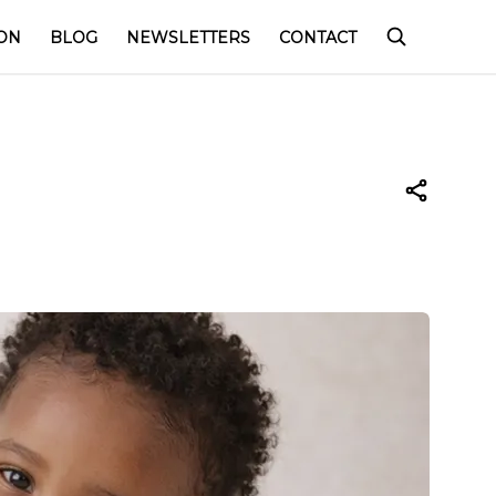
ON
BLOG
NEWSLETTERS
CONTACT