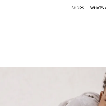
SHOPS
WHAT'S 