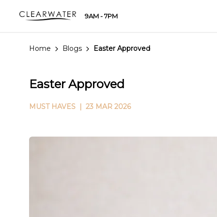
9AM - 7PM
Home
Blogs
Easter Approved
Easter Approved
MUST HAVES
| 23 MAR 2026